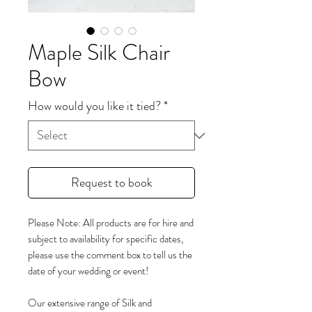
Maple Silk Chair
Bow
How would you like it tied?
*
Request to book
Please Note: All products are for hire and
subject to availability for specific dates,
please use the comment box to tell us the
date of your wedding or event!
Our extensive range of Silk and