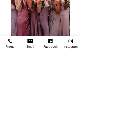
ALL ROSE PACKAGE
CALLA LILY PACK
Phone
Email
Facebook
Instagram
Price
£0.00