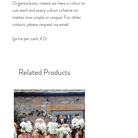
Organza bows, means we have a colour to
suit each and every colour scheme no
matter how simple or unique! For other
colours, please request via email.
(price per sash, £2)
Related Products