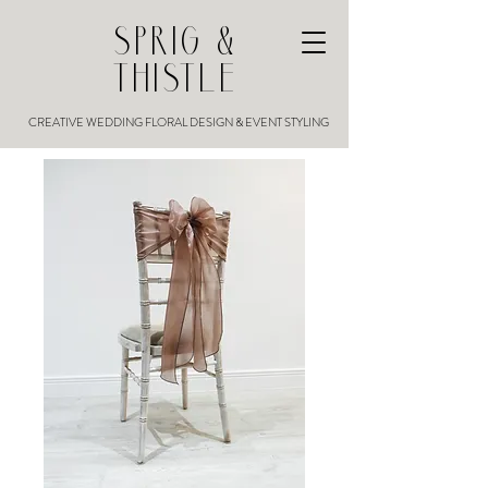
SPRIG &
THISTLE
CREATIVE WEDDING FLORAL DESIGN & EVENT STYLING