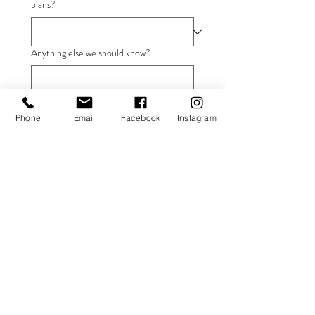
plans?
Anything else we should know?
Submit
Phone
Email
Facebook
Instagram