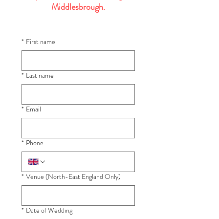
Middlesbrough.
*
First name
*
Last name
*
Email
*
Phone
*
Venue (North-East England Only)
*
Date of Wedding