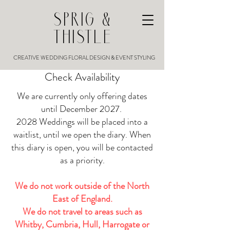
SPRIG &
THISTLE
CREATIVE WEDDING FLORAL DESIGN & EVENT STYLING
Check Availability
We are currently only offering dates
until December 2027.
2028 Weddings will be placed into a
waitlist, until we open the diary. When
this diary is open, you will be contacted
as a priority.
We do not work outside of the North
East of England.
We do not travel to areas such as
Whitby, Cumbria, Hull, Harrogate or