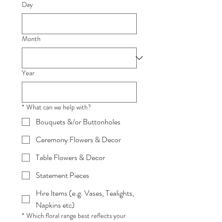
Day
Month
Year
*
What can we help with?
Bouquets &/or Buttonholes
Ceremony Flowers & Decor
Table Flowers & Decor
Statement Pieces
Hire Items (e.g. Vases, Tealights,
Napkins etc)
*
Which floral range best reflects your