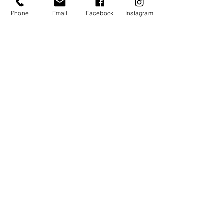
Phone
Email
Facebook
Instagram