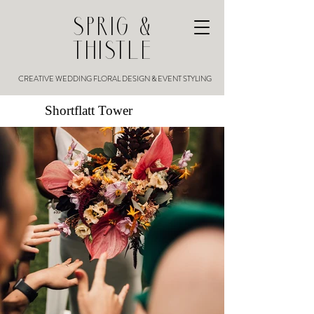
SPRIG &
THISTLE
CREATIVE WEDDING FLORAL DESIGN & EVENT STYLING
Shortflatt Tower