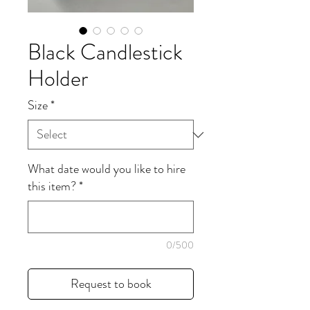
Black Candlestick
Holder
Size
*
What date would you like to hire
this item?
*
0/500
Request to book