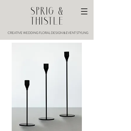
SPRIG &
THISTLE
CREATIVE WEDDING FLORAL DESIGN & EVENT STYLING