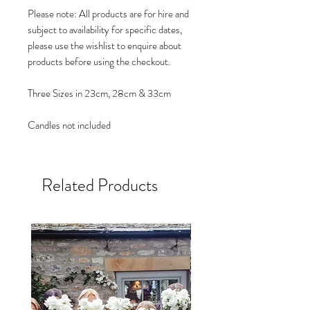
Please note: All products are for hire and
subject to availability for specific dates,
please use the wishlist to enquire about
products before using the checkout.
Three Sizes in 23cm, 28cm & 33cm
Candles not included
Related Products