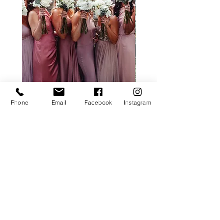
ALL ROSE PACKAGE
CALLA LILY PACK
Phone
Email
Facebook
Instagram
Price
£0.00