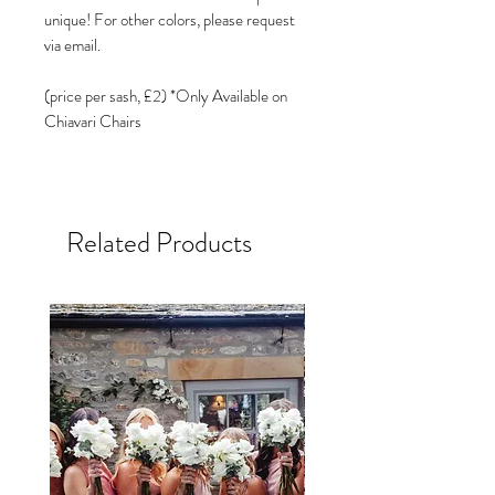
unique! For other colors, please request
via email.
(price per sash, £2) *Only Available on
Chiavari Chairs
Related Products