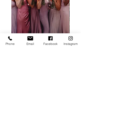
ALL ROSE PACKAGE
CALLA LILY PACK
Phone
Email
Facebook
Instagram
Price
£0.00