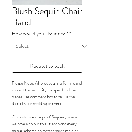
Blush Sequin Chair
Band
How would you like it tied?
*
Request to book
Please Note: All products are for hire and
subject to availability for specific dates,
please use comment box to tell us the
date of your wedding or event!
Our extensive range of Sequins, means
we have a colour to suit each and every
colour scheme no matter how simple or