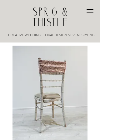
SPRIG &
THISTLE
CREATIVE WEDDING FLORAL DESIGN & EVENT STYLING