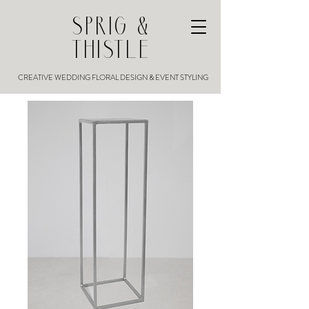
SPRIG &
THISTLE
CREATIVE WEDDING FLORAL DESIGN & EVENT STYLING