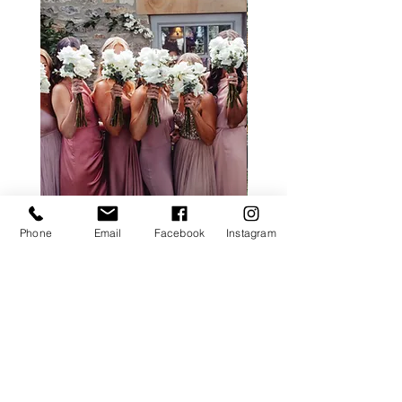
Phone
Email
Facebook
Instagram
ALL ROSE PACKAGE
CALLA LILY PACK
Price
£0.00