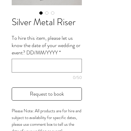
Silver Metal Riser
To hire this item, please let us
know the date of your wedding or
event? DD/MM/YYYY
*
0/50
Request to book
Please Note: All products are for hire and
subject to availability for specific dates,
please use comment box to tell us the