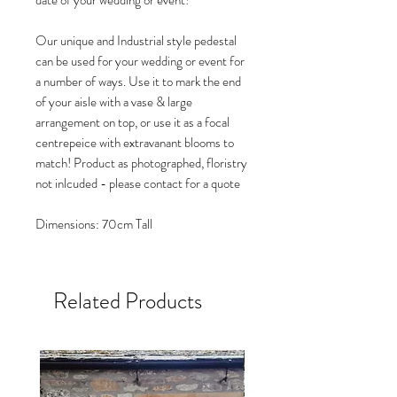
date of your wedding or event!
Our unique and Industrial style pedestal
can be used for your wedding or event for
a number of ways. Use it to mark the end
of your aisle with a vase & large
arrangement on top, or use it as a focal
centrepeice with extravanant blooms to
match! Product as photographed, floristry
not inlcuded - please contact for a quote
Dimensions: 70cm Tall
Related Products