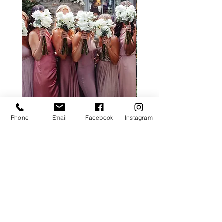
Phone
Email
Facebook
Instagram
ALL ROSE PACKAGE
CALLA LILY PACK
Price
£0.00