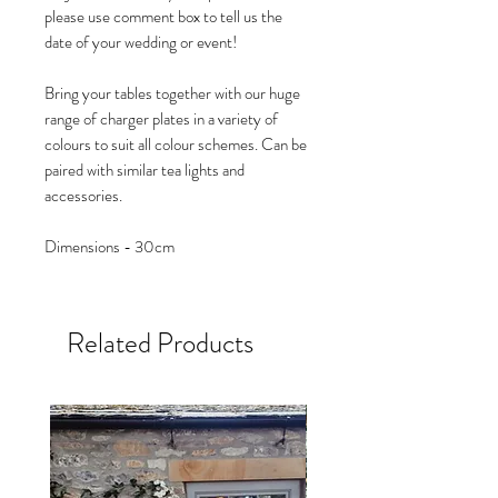
please use comment box to tell us the
date of your wedding or event!
Bring your tables together with our huge
range of charger plates in a variety of
colours to suit all colour schemes. Can be
paired with similar tea lights and
accessories.
Dimensions - 30cm
Related Products