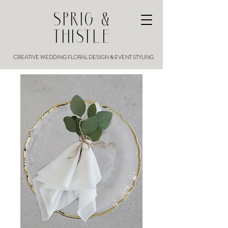
SPRIG &
THISTLE
CREATIVE WEDDING FLORAL DESIGN & EVENT STYLING