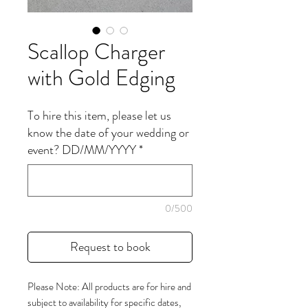
Scallop Charger
with Gold Edging
To hire this item, please let us
know the date of your wedding or
event? DD/MM/YYYY
*
0/500
Request to book
Please Note: All products are for hire and
subject to availability for specific dates,