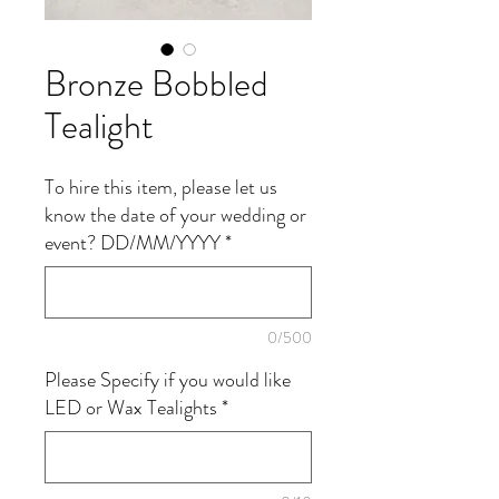
Bronze Bobbled
Tealight
To hire this item, please let us
know the date of your wedding or
event? DD/MM/YYYY
*
0/500
Please Specify if you would like
LED or Wax Tealights
*