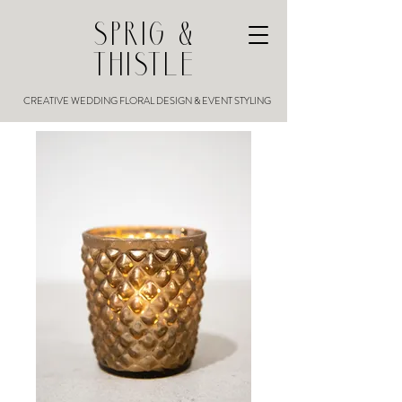
SPRIG &
THISTLE
CREATIVE WEDDING FLORAL DESIGN & EVENT STYLING