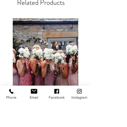
Related Products
Phone
Email
Facebook
Instagram
ALL ROSE PACKAGE
CALLA LILY PACK
Price
£0.00