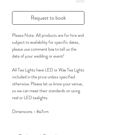
0/10
Request to book
Please Note: All products are for hire and
subject to availability for specific dates,
please use comment box to tell us the
date of your wedding or event!
All Tea Lights have LED or Wax Tea Lights
included in the price unless specified
otherwise. Please let us know your venue,
so we can meet their standards on using
real or LED tealights.
Dimensions - 8x7cm