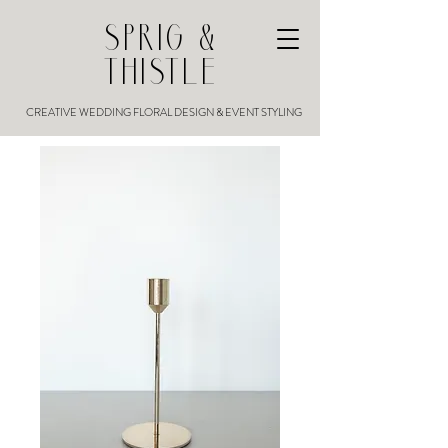
SPRIG &
THISTLE
CREATIVE WEDDING FLORAL DESIGN & EVENT STYLING