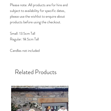
Please note: All products are for hire and
subject to availability for specific dates,
please use the wishlist to enquire about
products before using the checkout.
Small: 13.5cm Tall
Regular: 18.5cm Tall
Candles not included
Related Products