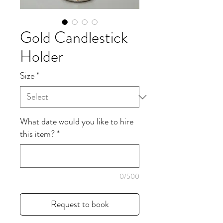
Gold Candlestick
Holder
Size
*
What date would you like to hire
this item?
*
0/500
Request to book