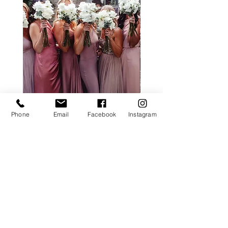
Phone
Email
Facebook
Instagram
ALL ROSE PACKAGE
CALLA LILY PACK
Price
£0.00