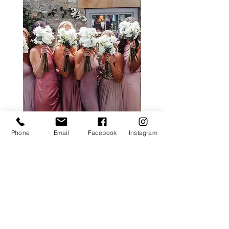
Phone
Email
Facebook
Instagram
ALL ROSE PACKAGE
CALLA LILY PACK
Price
£0.00