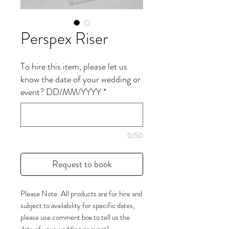
Perspex Riser
To hire this item, please let us
know the date of your wedding or
event? DD/MM/YYYY
*
0/50
Request to book
Please Note: All products are for hire and
subject to availability for specific dates,
please use comment box to tell us the