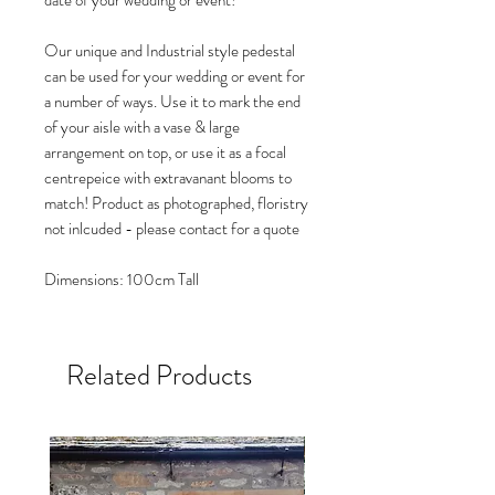
date of your wedding or event!
Our unique and Industrial style pedestal
can be used for your wedding or event for
a number of ways. Use it to mark the end
of your aisle with a vase & large
arrangement on top, or use it as a focal
centrepeice with extravanant blooms to
match! Product as photographed, floristry
not inlcuded - please contact for a quote
Dimensions: 100cm Tall
Related Products