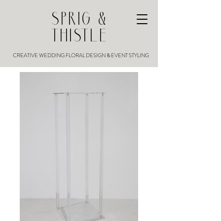
SPRIG &
THISTLE
CREATIVE WEDDING FLORAL DESIGN & EVENT STYLING