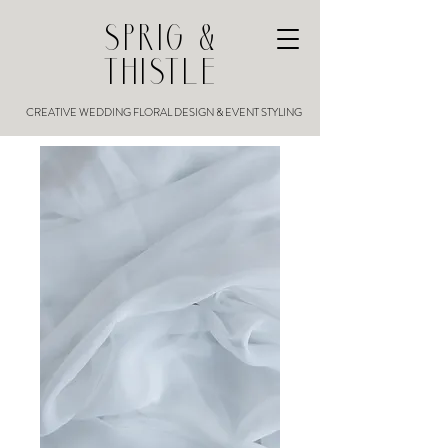
SPRIG &
THISTLE
CREATIVE WEDDING FLORAL DESIGN & EVENT STYLING