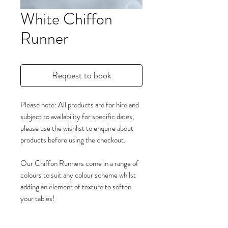
White Chiffon
Runner
Request to book
Please note: All products are for hire and
subject to availability for specific dates,
please use the wishlist to enquire about
products before using the checkout.
Our Chiffon Runners come in a range of
colours to suit any colour scheme whilst
adding an element of texture to soften
your tables!