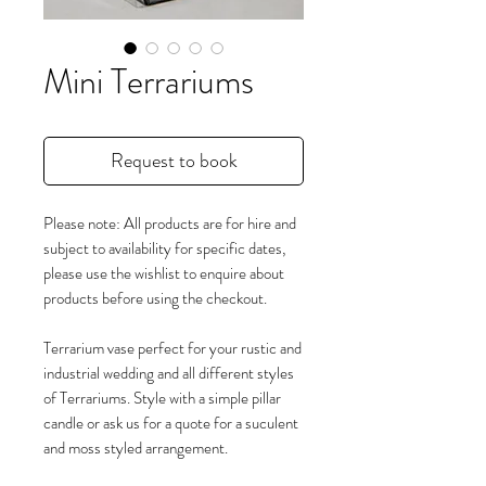
Mini Terrariums
Request to book
Please note: All products are for hire and
subject to availability for specific dates,
please use the wishlist to enquire about
products before using the checkout.
Terrarium vase perfect for your rustic and
industrial wedding and all different styles
of Terrariums. Style with a simple pillar
candle or ask us for a quote for a suculent
and moss styled arrangement.