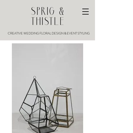
SPRIG &
THISTLE
CREATIVE WEDDING FLORAL DESIGN & EVENT STYLING