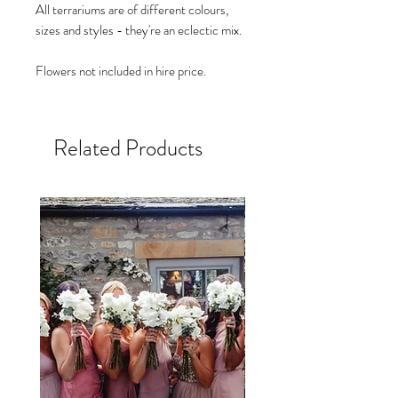
All terrariums are of different colours,
sizes and styles - they're an eclectic mix.
Flowers not included in hire price.
Related Products