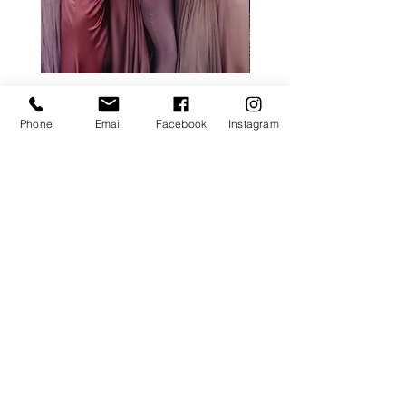
ALL ROSE PACKAGE
CALLA LILY PACK
Price
£0.00
Phone
Email
Facebook
Instagram