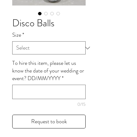
Disco Balls
Size
*
To hire this item, please let us
know the date of your wedding or
event? DD/MM/YYYY
*
0/15
Request to book