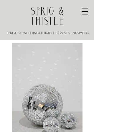
SPRIG &
THISTLE
CREATIVE WEDDING FLORAL DESIGN & EVENT STYLING