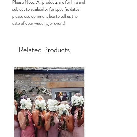
Please Note: All products are for hire and
subject to availability for specific dates,
please use comment box to tell us the
date of your wedding or event!
Related Products