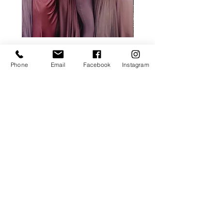
ALL ROSE PACKAGE
CALLA LILY PACK
Price
£0.00
Phone
Email
Facebook
Instagram