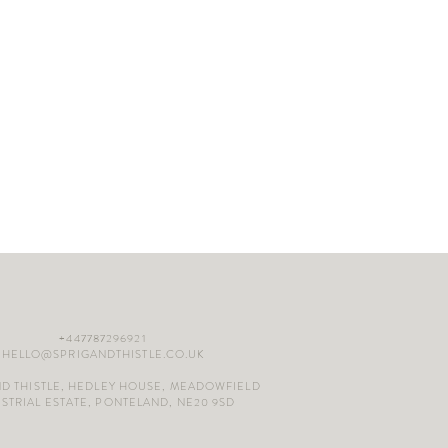
+447787296921
HELLO@SPRIGANDTHISTLE.CO.UK
ND THISTLE, HEDLEY HOUSE, MEADOWFIELD
STRIAL ESTATE, PONTELAND, NE20 9SD