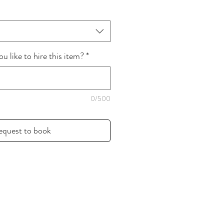
 like to hire this item?
*
0/500
equest to book