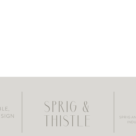
SPRIG &
LE,
ESIGN
SPRIG A
THISTLE
INDU