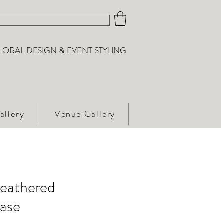
LORAL DESIGN & EVENT STYLING
allery
Venue Gallery
eathered
Vase