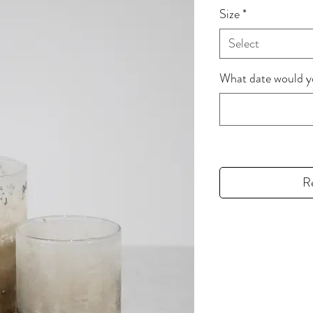
Size
*
Select
What date would you
R