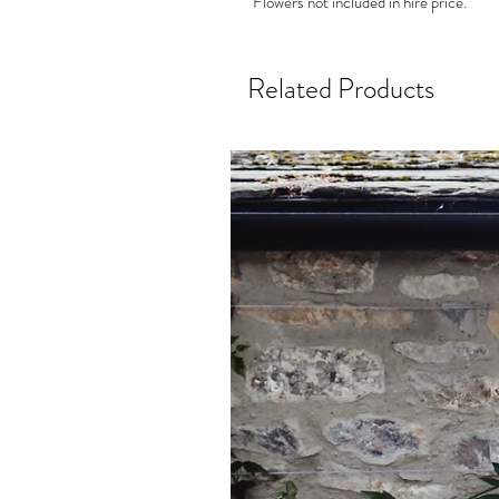
Flowers not included in hire price.
Related Products