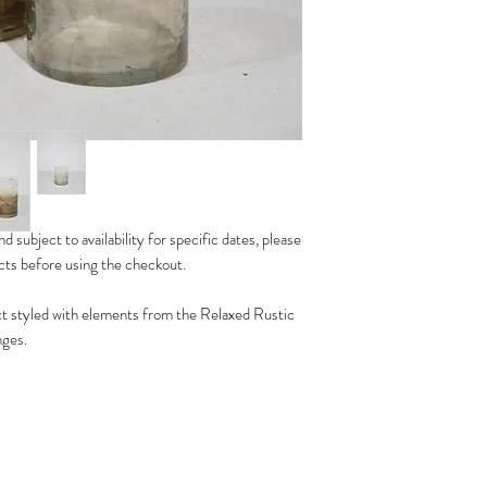
d subject to availability for specific dates, please
ucts before using the checkout.
t styled with elements from the Relaxed Rustic
nges.