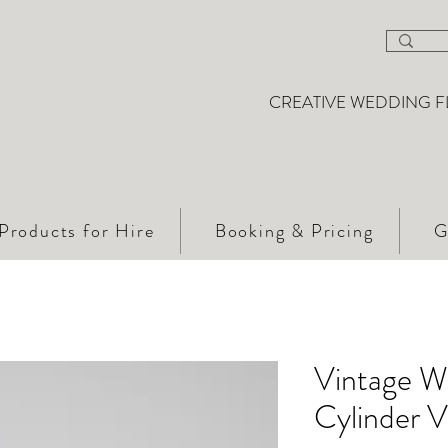
CREATIVE WEDDING F
Products for Hire
Booking & Pricing
G
Vintage W
Cylinder 