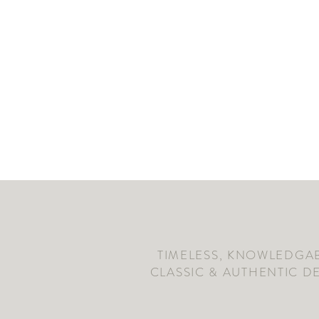
TIMELESS, KNOWLEDGAB
CLASSIC & AUTHENTIC D