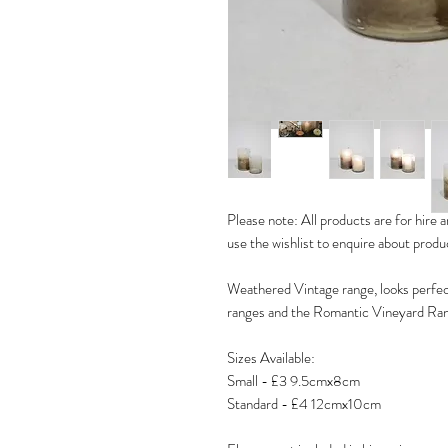
Please note: All products are for hire an
use the wishlist to enquire about prod
Weathered Vintage range, looks perfec
ranges and the Romantic Vineyard Ra
Sizes Available:
Small - £3 9.5cmx8cm
Standard - £4 12cmx10cm