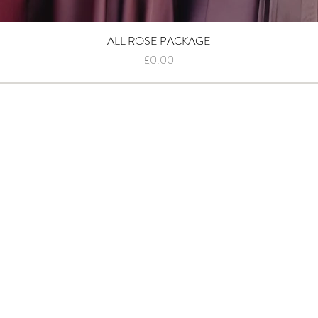
ALL ROSE PACKAGE
Quick View
Price
£0.00