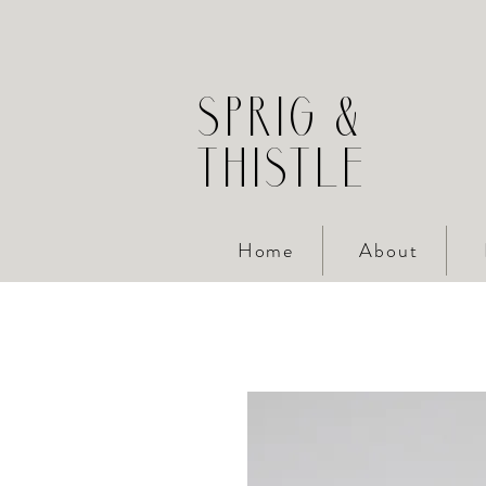
SPRIG &
THISTLE
Home
About