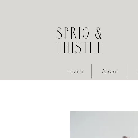
SPRIG &
THISTLE
Home
About