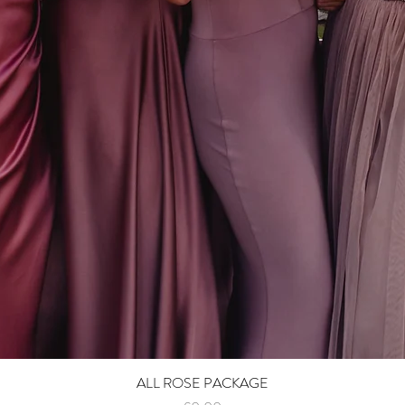
ALL ROSE PACKAGE
Quick View