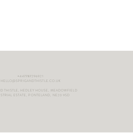
+447787296921
HELLO@SPRIGANDTHISTLE.CO.UK
ND THISTLE, HEDLEY HOUSE, MEADOWFIELD
STRIAL ESTATE, PONTELAND, NE20 9SD