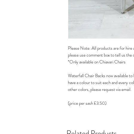
Please Note: All products are for hire a
please use comment box to tell us the 
*Only available on Chiavari Chairs
Waterfall Chair Backs now available to
have a colour to suit each and every c
other colors, please request via email.
(price per sash £3.50)
Related Products