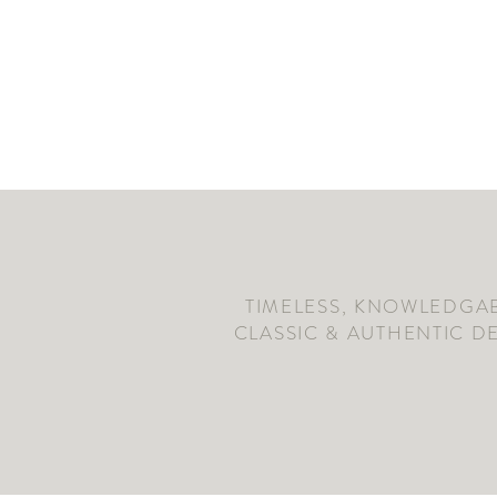
TIMELESS, KNOWLEDGAB
CLASSIC & AUTHENTIC D