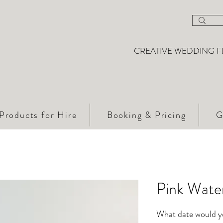
CREATIVE WEDDING F
Products for Hire
Booking & Pricing
G
Pink Water
What date would you