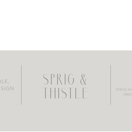
SPRIG &
LE,
ESIGN
SPRIG A
THISTLE
INDU