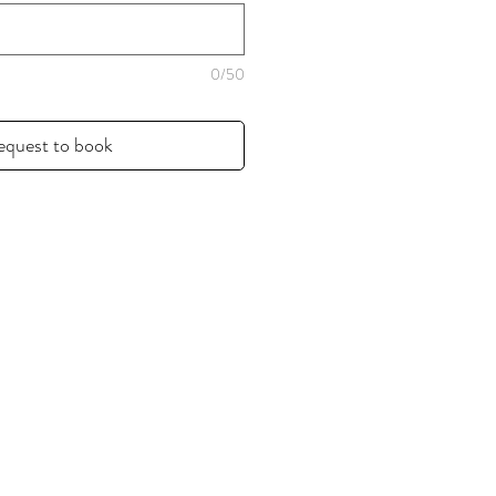
0/50
equest to book