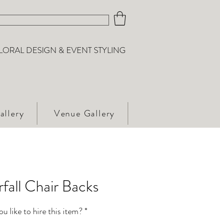
LORAL DESIGN & EVENT STYLING
allery
Venue Gallery
fall Chair Backs
 like to hire this item?
*