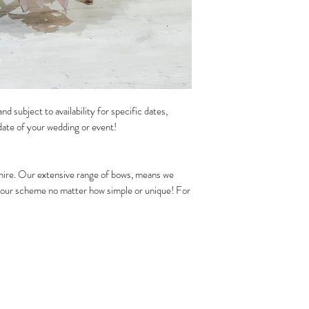
nd subject to availability for specific dates,
date of your wedding or event!
 hire. Our extensive range of bows, means we
olour scheme no matter how simple or unique! For