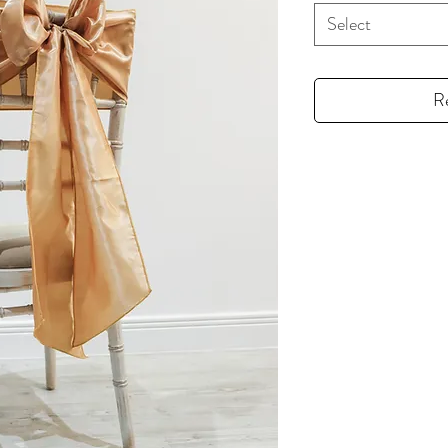
Select
R