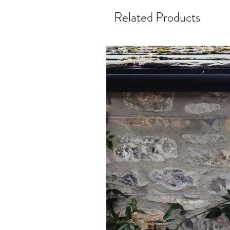
Related Products