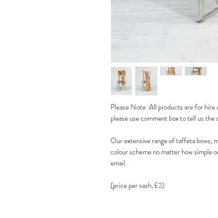
Please Note: All products are for hire a
please use comment box to tell us the 
Our extensive range of taffeta bows, m
colour scheme no matter how simple or 
email.
(price per sash, £2)