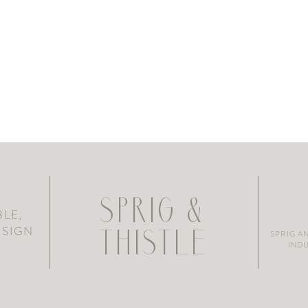
SPRIG &
LE,
ESIGN
SPRIG A
THISTLE
INDU