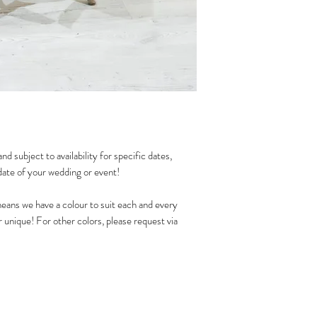
nd subject to availability for specific dates,
date of your wedding or event!
eans we have a colour to suit each and every
unique! For other colors, please request via