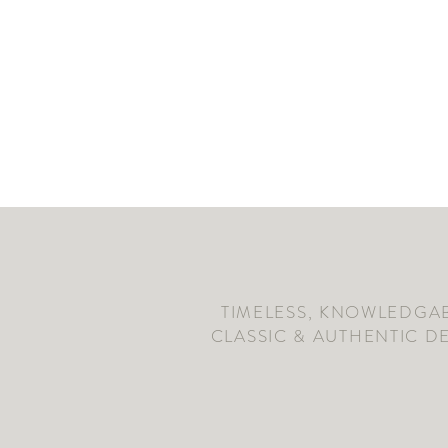
TIMELESS, KNOWLEDGAB
CLASSIC & AUTHENTIC D