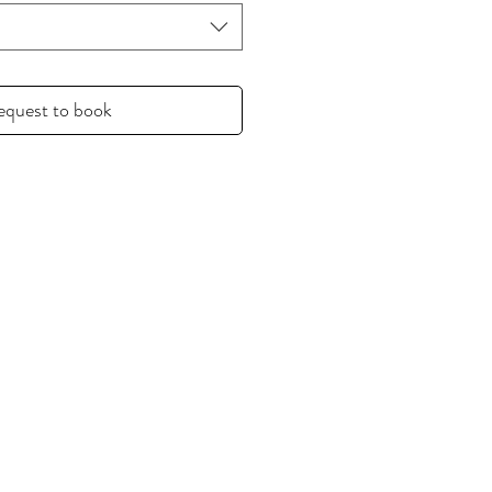
equest to book