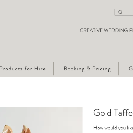
CREATIVE WEDDING F
Products for Hire
Booking & Pricing
G
Gold Taff
How would you like