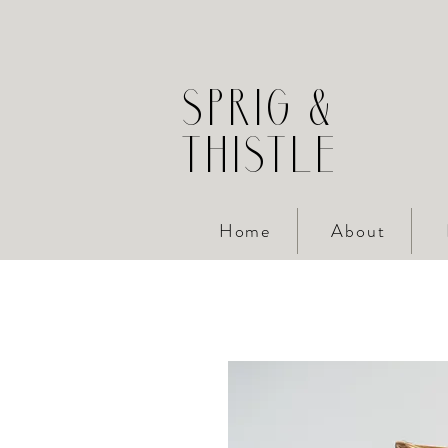
SPRIG &
THISTLE
Home
About