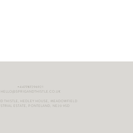
+447787296921
HELLO@SPRIGANDTHISTLE.CO.UK
ND THISTLE, HEDLEY HOUSE, MEADOWFIELD
STRIAL ESTATE, PONTELAND, NE20 9SD