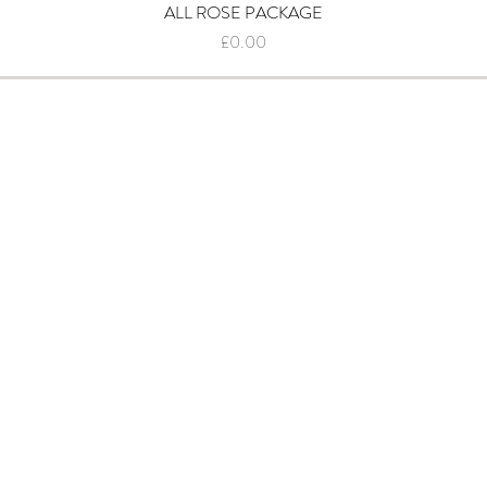
ALL ROSE PACKAGE
Quick View
Price
£0.00