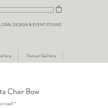
LORAL DESIGN & EVENT STYLING
allery
Venue Gallery
eta Chair Bow
 it tied?
*