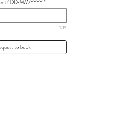
event? DD/MM/YYYY
*
0/15
equest to book