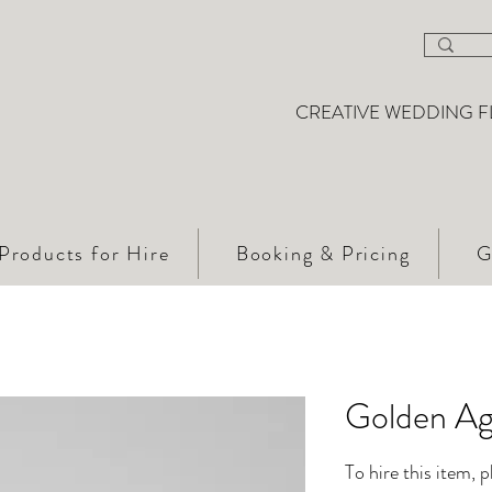
CREATIVE WEDDING F
Products for Hire
Booking & Pricing
G
Golden Ag
To hire this item, 