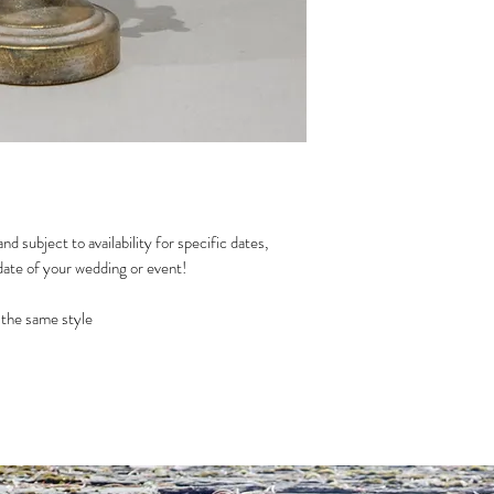
nd subject to availability for specific dates,
date of your wedding or event!
th the same style