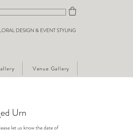
LORAL DESIGN & EVENT STYLING
allery
Venue Gallery
ed Urn
please let us know the date of