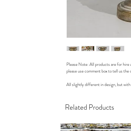
Please Note: All products are for hire a
please use comment box to tell us the 
All slightly different in design, but wi
Related Products