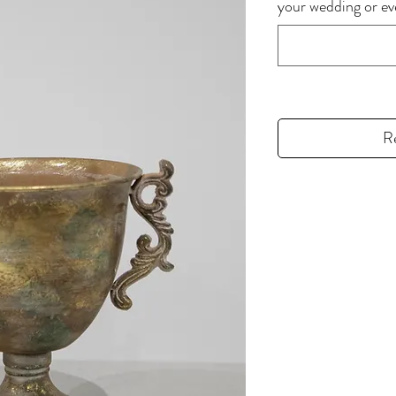
your wedding or 
R