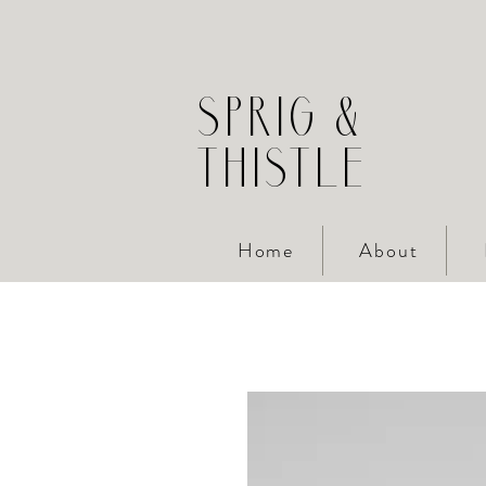
SPRIG &
THISTLE
Home
About