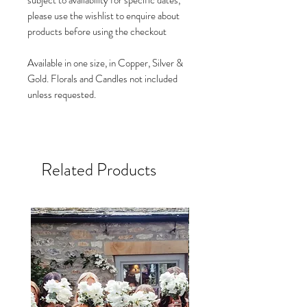
subject to availability for specific dates,
please use the wishlist to enquire about
products before using the checkout
Available in one size, in Copper, Silver &
Gold. Florals and Candles not included
unless requested.
Related Products