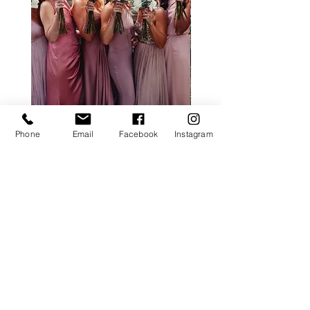
ALL ROSE PACKAGE
CALLA LILY PACK
Phone
Email
Facebook
Instagram
Price
£0.00