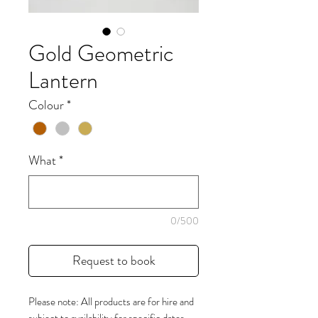
Gold Geometric
Lantern
Colour
*
What
*
0/500
Request to book
Please note: All products are for hire and