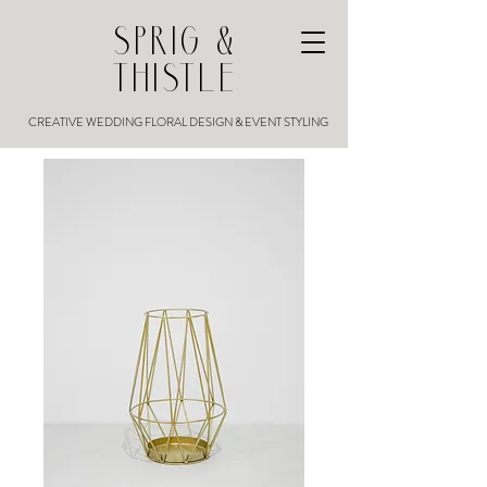
SPRIG &
THISTLE
CREATIVE WEDDING FLORAL DESIGN & EVENT STYLING