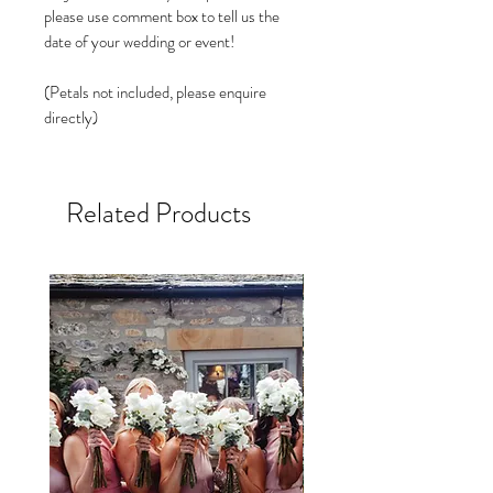
please use comment box to tell us the
date of your wedding or event!
(Petals not included, please enquire
directly)
Related Products