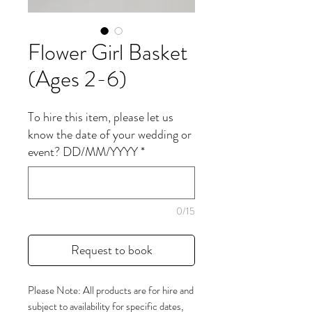
Flower Girl Basket
(Ages 2-6)
To hire this item, please let us
know the date of your wedding or
event? DD/MM/YYYY
*
0/15
Request to book
Please Note: All products are for hire and
subject to availability for specific dates,