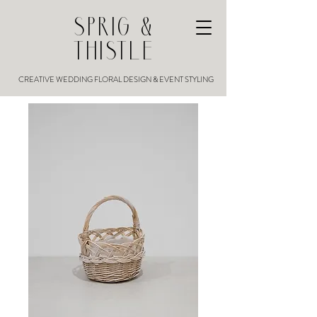
SPRIG &
THISTLE
CREATIVE WEDDING FLORAL DESIGN & EVENT STYLING