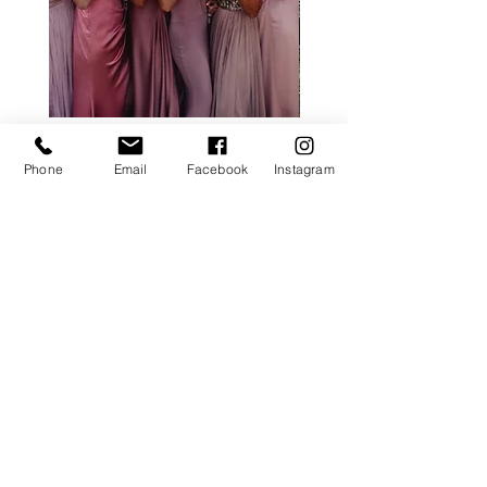
ALL ROSE PACKAGE
CALLA LILY PACK
Phone
Email
Facebook
Instagram
Price
£0.00